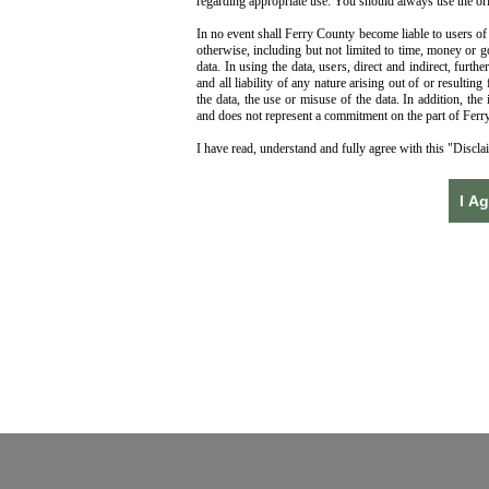
regarding appropriate use. You should always use the ori
In no event shall Ferry County become liable to users of 
otherwise, including but not limited to time, money or g
data. In using the data, users, direct and indirect, fur
and all liability of any nature arising out of or resultin
the data, the use or misuse of the data. In addition, the 
and does not represent a commitment on the part of Ferry
I have read, understand and fully agree with this "Discl