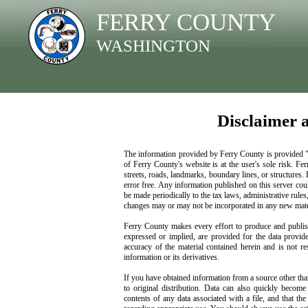
FERRY COUNTY
WASHINGTON
Disclaimer 
The information provided by Ferry County is provided "as
of Ferry County's website is at the user's sole risk. Fe
streets, roads, landmarks, boundary lines, or structures.
error free. Any information published on this server cou
be made periodically to the tax laws, administrative rules
changes may or may not be incorporated in any new mater
Ferry County makes every effort to produce and publish
expressed or implied, are provided for the data provide
accuracy of the material contained herein and is not r
information or its derivatives.
If you have obtained information from a source other tha
to original distribution. Data can also quickly become
contents of any data associated with a file, and that th